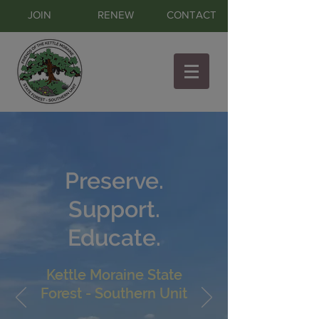
JOIN
RENEW
CONTACT
Preserve.
Support.
Educate.
Kettle Moraine State
Forest - Southern Unit