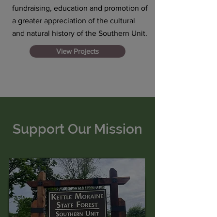
fundraising, education and promotion of
a greater appreciation of the cultural
and natural history of the Southern Unit.
View Projects
Support Our Mission