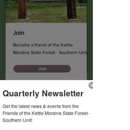
Join
Become a friend of the Kettle
Moraine State Forest - Southern Unit.
Join
Quarterly Newsletter
Get the latest news & events from the 
Friends of the Kettle Moraine State Forest - 
Southern Unit!