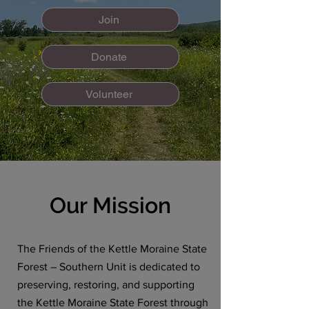
Join
Donate
Volunteer
Our Mission
The Friends of the Kettle Moraine State
Forest – Southern Unit is dedicated to
preserving, restoring, and supporting
the Kettle Moraine State Forest through