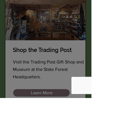
Shop the Trading Post
Visit the Trading Post Gift Shop and
Museum at the State Forest
Headquarters.
Learn More