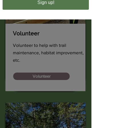
Sign up!
Volunteer
Volunteer to help with trail
maintenance, habitat improvement,
etc.
Volunteer