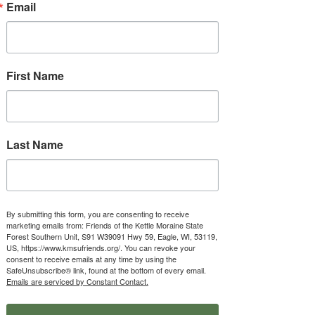
Email
First Name
Donate
Contribute to our mission via PayPal,
Venmo, Endowment Fund, or check.
Last Name
Donate
By submitting this form, you are consenting to receive
marketing emails from: Friends of the Kettle Moraine State
Forest Southern Unit, S91 W39091 Hwy 59, Eagle, WI, 53119,
US, https://www.kmsufriends.org/. You can revoke your
consent to receive emails at any time by using the
SafeUnsubscribe® link, found at the bottom of every email.
Emails are serviced by Constant Contact.