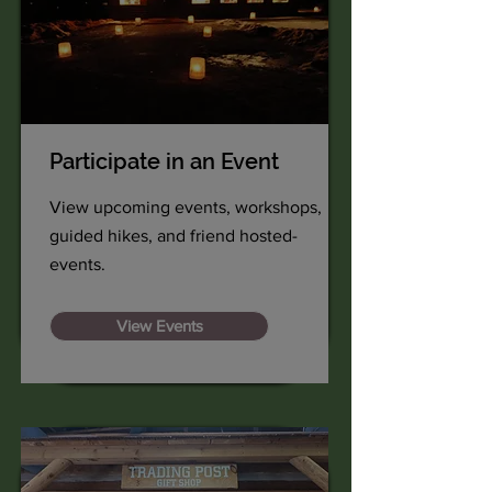
Participate in an Event
View upcoming events, workshops,
guided hikes, and friend hosted-
events.
View Events