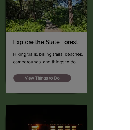
Explore the State Forest
Hiking trails, biking trails, beaches,
campgrounds, and things to do.
View Things to Do