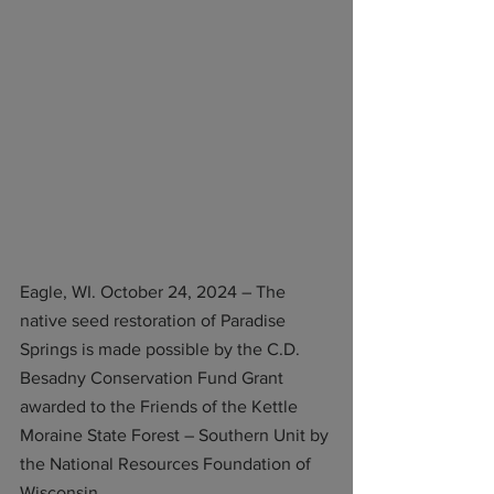
Eagle, WI. October 24, 2024 – The 
native seed restoration of Paradise 
Springs is made possible by the C.D. 
Besadny Conservation Fund Grant 
awarded to the Friends of the Kettle 
Moraine State Forest – Southern Unit by 
the National Resources Foundation of 
Wisconsin. 