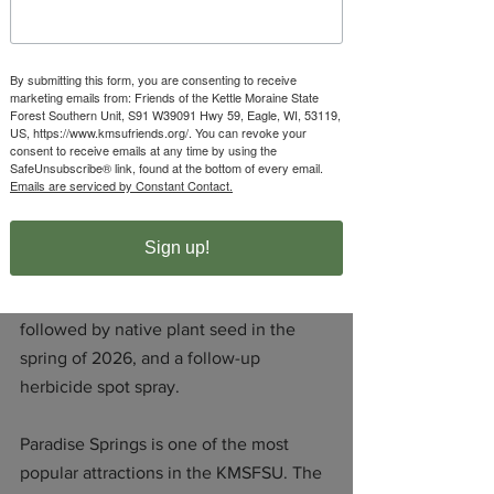
mission of NRF in one of our state’s 
most important landscapes.”
By submitting this form, you are consenting to receive
marketing emails from: Friends of the Kettle Moraine State
The grant will enable the Kettle 
Forest Southern Unit, S91 W39091 Hwy 59, Eagle, WI, 53119,
Moraine State Forest – Southern Unit – 
US, https://www.kmsufriends.org/. You can revoke your
consent to receive emails at any time by using the
Wisconsin DNR to restore native 
SafeUnsubscribe® link, found at the bottom of every email.
vegetation and remove invasive species 
Emails are serviced by Constant Contact.
to enhance the visitor experience along 
the Paradise Springs accessible paved 
Sign up!
path. The project entails a herbicide 
treatment in 2025, a controlled burn 
followed by native plant seed in the 
spring of 2026, and a follow-up 
herbicide spot spray.
Paradise Springs is one of the most 
popular attractions in the KMSFSU. The 