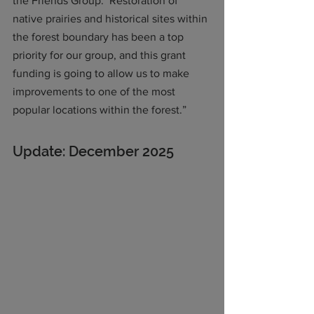
the Friends Group.  Restoration of 
native prairies and historical sites within 
the forest boundary has been a top 
priority for our group, and this grant 
funding is going to allow us to make 
improvements to one of the most 
popular locations within the forest.”
Update: December 2025