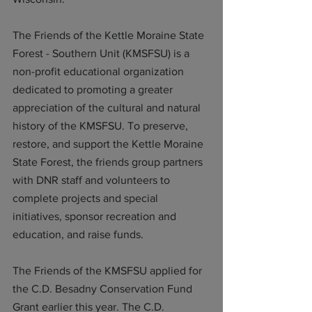
The Friends of the Kettle Moraine State 
Forest - Southern Unit (KMSFSU) is a 
non-profit educational organization 
dedicated to promoting a greater 
appreciation of the cultural and natural 
history of the KMSFSU. To preserve, 
restore, and support the Kettle Moraine 
State Forest, the friends group partners 
with DNR staff and volunteers to 
complete projects and special 
initiatives, sponsor recreation and 
education, and raise funds. 
The Friends of the KMSFSU applied for 
the C.D. Besadny Conservation Fund 
Grant earlier this year. The C.D. 