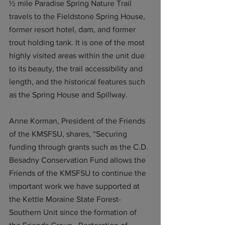
½ mile Paradise Spring Nature Trail 
travels to the Fieldstone Spring House, 
former resort hotel, dam, and former 
trout holding tank. It is one of the most 
highly visited areas within the unit due 
to its beauty, the trail accessibility and 
length, and the historical features such 
as the Spring House and Spillway. 
Anne Korman, President of the Friends 
of the KMSFSU, shares, “Securing 
funding through grants such as the C.D. 
Besadny Conservation Fund allows the 
Friends of the KMSFSU to continue the 
important work we have supported at 
the Kettle Moraine State Forest-
Southern Unit since the formation of 