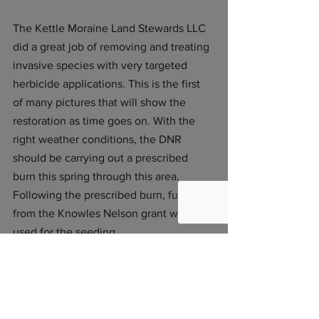
The Kettle Moraine Land Stewards LLC 
did a great job of removing and treating 
invasive species with very targeted 
herbicide applications. This is the first 
of many pictures that will show the 
restoration as time goes on. With the 
right weather conditions, the DNR 
should be carrying out a prescribed 
burn this spring through this area. 
Following the prescribed burn, funds 
from the Knowles Nelson grant will be 
used for the seeding. 
See All