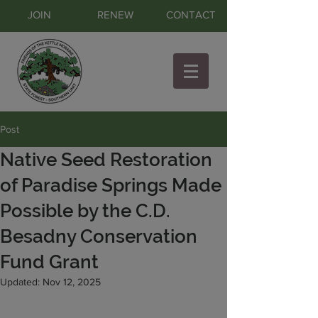
JOIN
RENEW
CONTACT
Post
Native Seed Restoration
of Paradise Springs Made
Possible by the C.D.
Besadny Conservation
Fund Grant
Updated:
Nov 12, 2025